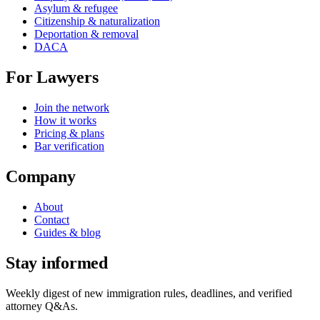
Asylum & refugee
Citizenship & naturalization
Deportation & removal
DACA
For Lawyers
Join the network
How it works
Pricing & plans
Bar verification
Company
About
Contact
Guides & blog
Stay informed
Weekly digest of new immigration rules, deadlines, and verified
attorney Q&As.