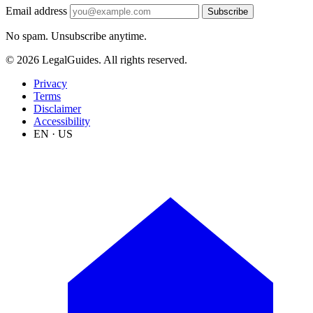
Email address
Subscribe
No spam. Unsubscribe anytime.
© 2026 LegalGuides. All rights reserved.
Privacy
Terms
Disclaimer
Accessibility
EN · US