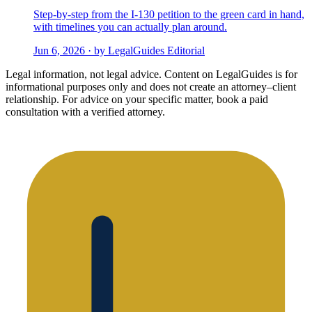
Step-by-step from the I-130 petition to the green card in hand,
with timelines you can actually plan around.
Jun 6, 2026 · by LegalGuides Editorial
Legal information, not legal advice.
Content on LegalGuides is for
informational purposes only and does not create an attorney–client
relationship. For advice on your specific matter, book a paid
consultation with a verified attorney.