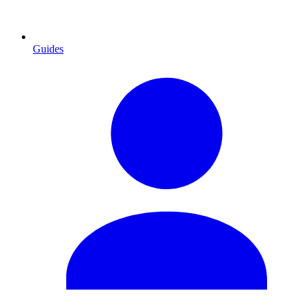
Guides