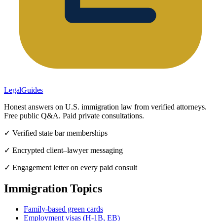
LegalGuides
Honest answers on U.S. immigration law from verified attorneys.
Free public Q&A. Paid private consultations.
✓ Verified state bar memberships
✓ Encrypted client–lawyer messaging
✓ Engagement letter on every paid consult
Immigration Topics
Family-based green cards
Employment visas (H-1B, EB)