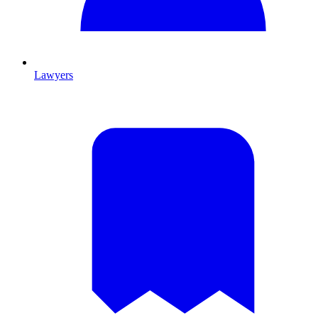
Lawyers