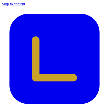
Skip to content