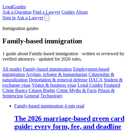
LegalGuides
Ask a Question
Find a Lawyer
Guides
About
Sign in
Ask a Lawyer
Immigration guides
Family-based immigration
1 guide about Family-based immigration · written or reviewed by
verified attorneys · updated for 2026 rules.
All guides
Family-based immigration
Employment-based
immigration
Asylum, refugee & humanitarian
Citizenship &
naturalization
Deportation & removal defense
DACA
Student &
exchange visas
Visitor & business visas
Legal Guides
Featured
Crime Basics
Citizen Rights
Crime Myths & Facts
Prison &
Sentencing
General
Technology
Family-based immigration
4 min read
The 2026 marriage-based green card
guide: every form, fee, and deadline