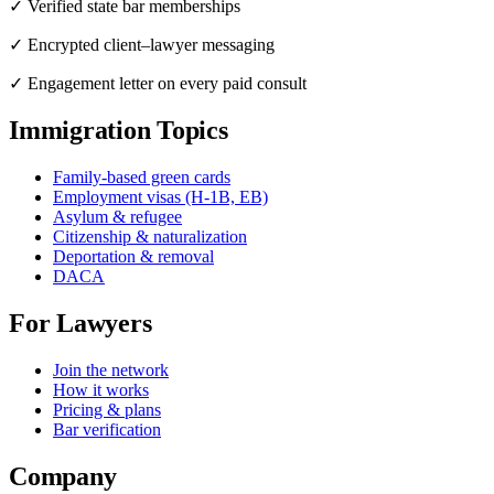
✓ Verified state bar memberships
✓ Encrypted client–lawyer messaging
✓ Engagement letter on every paid consult
Immigration Topics
Family-based green cards
Employment visas (H-1B, EB)
Asylum & refugee
Citizenship & naturalization
Deportation & removal
DACA
For Lawyers
Join the network
How it works
Pricing & plans
Bar verification
Company