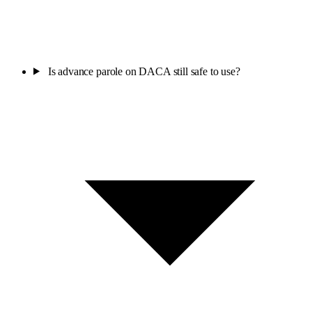
Is advance parole on DACA still safe to use?