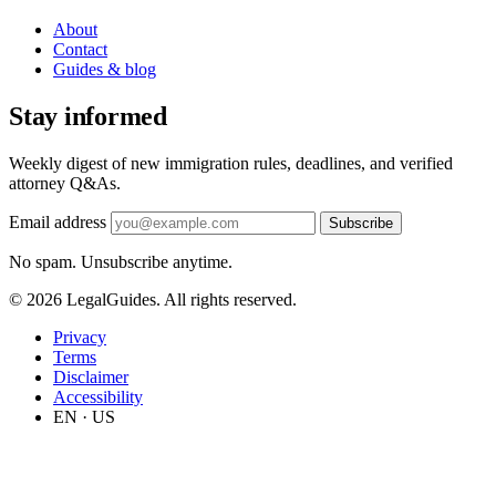
About
Contact
Guides & blog
Stay informed
Weekly digest of new immigration rules, deadlines, and verified
attorney Q&As.
Email address
Subscribe
No spam. Unsubscribe anytime.
© 2026 LegalGuides. All rights reserved.
Privacy
Terms
Disclaimer
Accessibility
EN · US