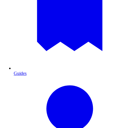
Guides