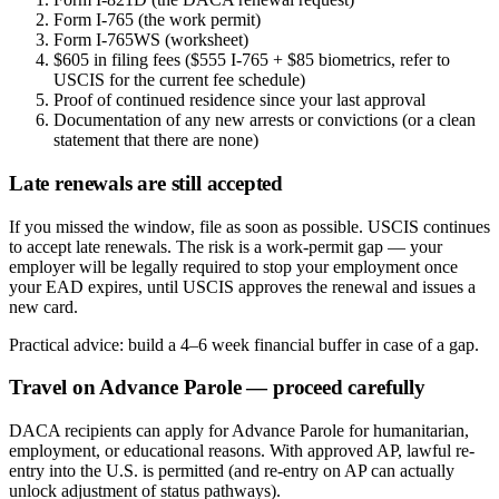
Form I-765 (the work permit)
Form I-765WS (worksheet)
$605 in filing fees ($555 I-765 + $85 biometrics, refer to
USCIS for the current fee schedule)
Proof of continued residence since your last approval
Documentation of any new arrests or convictions (or a clean
statement that there are none)
Late renewals are still accepted
If you missed the window, file as soon as possible. USCIS continues
to accept late renewals. The risk is a work-permit gap — your
employer will be legally required to stop your employment once
your EAD expires, until USCIS approves the renewal and issues a
new card.
Practical advice: build a 4–6 week financial buffer in case of a gap.
Travel on Advance Parole — proceed carefully
DACA recipients can apply for Advance Parole for humanitarian,
employment, or educational reasons. With approved AP, lawful re-
entry into the U.S. is permitted (and re-entry on AP can actually
unlock adjustment of status pathways).