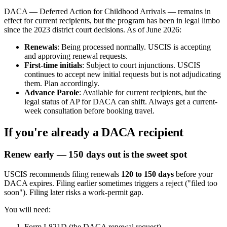
DACA — Deferred Action for Childhood Arrivals — remains in
effect for current recipients, but the program has been in legal limbo
since the 2023 district court decisions. As of June 2026:
Renewals
: Being processed normally. USCIS is accepting
and approving renewal requests.
First-time initials
: Subject to court injunctions. USCIS
continues to accept new initial requests but is not adjudicating
them. Plan accordingly.
Advance Parole
: Available for current recipients, but the
legal status of AP for DACA can shift. Always get a current-
week consultation before booking travel.
If you're already a DACA recipient
Renew early — 150 days out is the sweet spot
USCIS recommends filing renewals
120 to 150 days
before your
DACA expires. Filing earlier sometimes triggers a reject ("filed too
soon"). Filing later risks a work-permit gap.
You will need:
Form I-821D (the DACA renewal request)