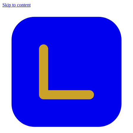
Skip to content