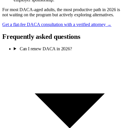
For most DACA-aged adults, the most productive path in 2026 is
not waiting on the program but actively exploring alternatives.
Get a flat-fee DACA consultation with a verified attorney →
Frequently asked questions
Can I renew DACA in 2026?