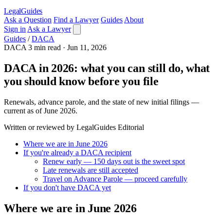
LegalGuides
Ask a Question
Find a Lawyer
Guides
About
Sign in
Ask a Lawyer
Guides
/
DACA
DACA
3 min read
·
Jun 11, 2026
DACA in 2026: what you can still do, what
you should know before you file
Renewals, advance parole, and the state of new initial filings —
current as of June 2026.
Written or reviewed by LegalGuides Editorial
Where we are in June 2026
If you're already a DACA recipient
Renew early — 150 days out is the sweet spot
Late renewals are still accepted
Travel on Advance Parole — proceed carefully
If you don't have DACA yet
Where we are in June 2026