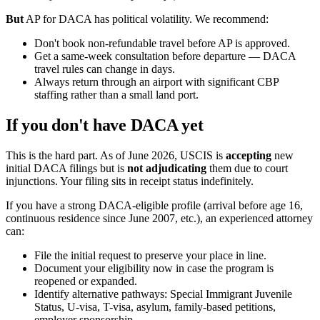
But
AP for DACA has political volatility. We recommend:
Don't book non-refundable travel before AP is approved.
Get a same-week consultation before departure — DACA
travel rules can change in days.
Always return through an airport with significant CBP
staffing rather than a small land port.
If you don't have DACA yet
This is the hard part. As of June 2026, USCIS is
accepting
new
initial DACA filings but is
not adjudicating
them due to court
injunctions. Your filing sits in receipt status indefinitely.
If you have a strong DACA-eligible profile (arrival before age 16,
continuous residence since June 2007, etc.), an experienced attorney
can:
File the initial request to preserve your place in line.
Document your eligibility now in case the program is
reopened or expanded.
Identify alternative pathways: Special Immigrant Juvenile
Status, U-visa, T-visa, asylum, family-based petitions,
employer sponsorship.