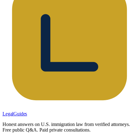
LegalGuides
Honest answers on U.S. immigration law from verified attorneys.
Free public Q&A. Paid private consultations.