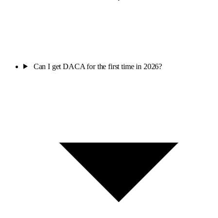
Can I get DACA for the first time in 2026?