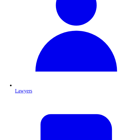
Lawyers