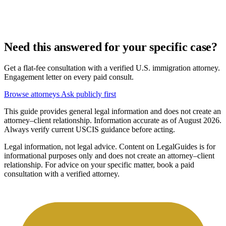
Need this answered for your specific case?
Get a flat-fee consultation with a verified U.S. immigration attorney.
Engagement letter on every paid consult.
Browse attorneys
Ask publicly first
This guide provides general legal information and does not create an
attorney–client relationship. Information accurate as of August 2026.
Always verify current USCIS guidance before acting.
Legal information, not legal advice.
Content on LegalGuides is for
informational purposes only and does not create an attorney–client
relationship. For advice on your specific matter, book a paid
consultation with a verified attorney.