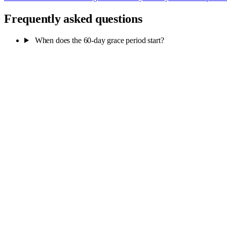
Frequently asked questions
When does the 60-day grace period start?