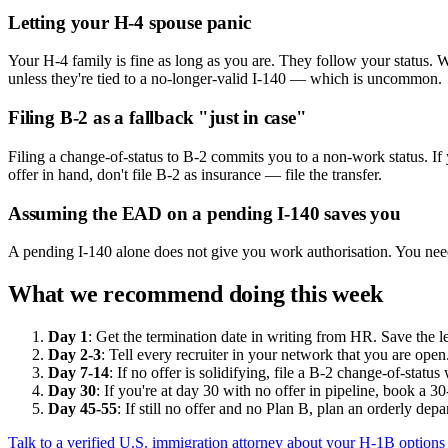
Letting your H-4 spouse panic
Your H-4 family is fine as long as you are. They follow your status. 
unless they're tied to a no-longer-valid I-140 — which is uncommon.
Filing B-2 as a fallback "just in case"
Filing a change-of-status to B-2 commits you to a non-work status. If 
offer in hand, don't file B-2 as insurance — file the transfer.
Assuming the EAD on a pending I-140 saves you
A pending I-140 alone does not give you work authorisation. You need
What we recommend doing this week
Day 1
: Get the termination date in writing from HR. Save the l
Day 2-3
: Tell every recruiter in your network that you are ope
Day 7-14
: If no offer is solidifying, file a B-2 change-of-statu
Day 30
: If you're at day 30 with no offer in pipeline, book a 
Day 45-55
: If still no offer and no Plan B, plan an orderly de
Talk to a verified U.S. immigration attorney about your H-1B option