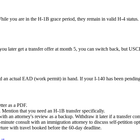
While you are in the H-1B grace period, they remain in valid H-4 statu
you later get a transfer offer at month 5, you can switch back, but USCI
 an actual EAD (work permit) in hand. If your I-140 has been pending f
etter as a PDF.
n. Mention that you need an H-1B transfer specifically.
s with an attorney's review as a backup. Withdraw it later if a transfer c
30-minute consult with an immigration attorney to discuss self-petition o
parture with travel booked before the 60-day deadline.
s →