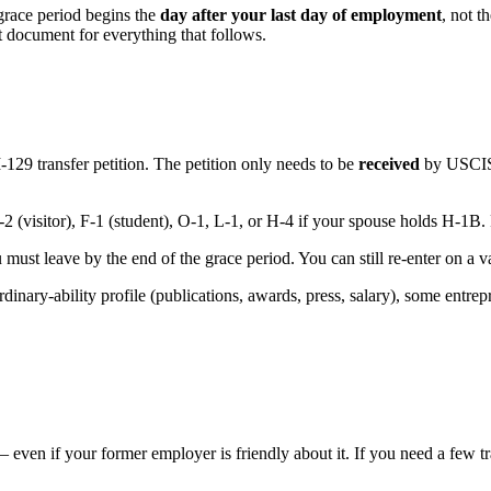
grace period begins the
day after your last day of employment
, not t
nt document for everything that follows.
129 transfer petition. The petition only needs to be
received
by USCIS 
 (visitor), F-1 (student), O-1, L-1, or H-4 if your spouse holds H-1B. F
ou must leave by the end of the grace period. You can still re-enter on a
dinary-ability profile (publications, awards, press, salary), some entrepr
— even if your former employer is friendly about it. If you need a few 