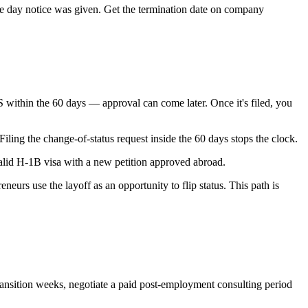
he day notice was given. Get the termination date on company
within the 60 days — approval can come later. Once it's filed, you
iling the change-of-status request inside the 60 days stops the clock.
 valid H-1B visa with a new petition approved abroad.
eneurs use the layoff as an opportunity to flip status. This path is
transition weeks, negotiate a paid post-employment consulting period