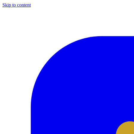
Skip to content