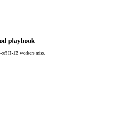
iod playbook
aid-off H-1B workers miss.