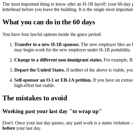
The most important thing to know after an H-1B layoff: your 60-day 
letterhead before you leave the building. It is the single most importa
What you can do in the 60 days
You have four lawful options inside the grace period:
Transfer to a new H-1B sponsor.
The new employer files an I-
may begin work for the new employer under H-1B portability.
Change to a different non-immigrant status.
For example, B-2
Depart the United States.
If neither of the above is viable, y
Self-sponsor an O-1 or EB-1A petition.
If you have an extraor
high-effort but viable.
The mistakes to avoid
Working past your last day "to wrap up"
Don't. Once your last day passes, any paid work is a status violation 
before
your last day.