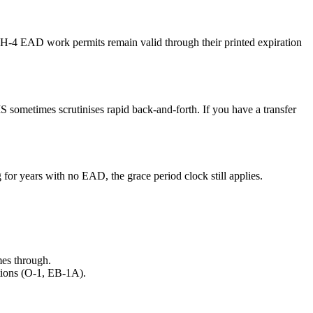
s. H-4 EAD work permits remain valid through their printed expiration
S sometimes scrutinises rapid back-and-forth. If you have a transfer
or years with no EAD, the grace period clock still applies.
omes through.
ptions (O-1, EB-1A).