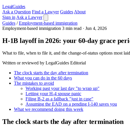
LegalGuides
Ask a Question
Find a Lawyer
Guides
About
Sign in
Ask a Lawyer
Guides
/
Employment-based immigration
Employment-based immigration
3 min read
·
Jun 4, 2026
H-1B layoff in 2026: your 60-day grace per
What to file, when to file it, and the change-of-status options most l
Written or reviewed by LegalGuides Editorial
The clock starts the day after termination
What you can do in the 60 days
The mistakes to avoid
Working past your last day "to wrap up"
Letting your H-4 spouse panic
Filing B-2 as a fallback "just in case"
Assuming the EAD on a pending I-140 saves you
What we recommend doing this week
The clock starts the day after termination