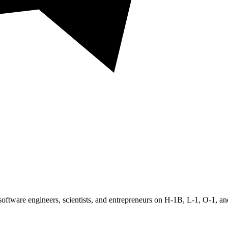
oftware engineers, scientists, and entrepreneurs on H-1B, L-1, O-1, 