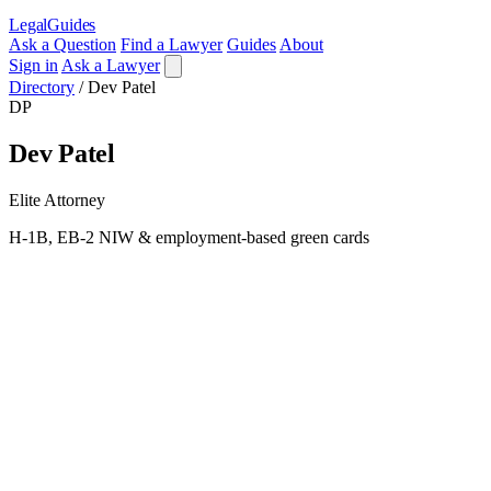
LegalGuides
Ask a Question
Find a Lawyer
Guides
About
Sign in
Ask a Lawyer
Directory
/
Dev Patel
DP
Dev Patel
Elite Attorney
H-1B, EB-2 NIW & employment-based green cards