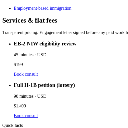
Employment-based immigration
Services & flat fees
Transparent pricing. Engagement letter signed before any paid work b
EB-2 NIW eligibility review
45 minutes · USD
$199
Book consult
Full H-1B petition (lottery)
90 minutes · USD
$1,499
Book consult
Quick facts