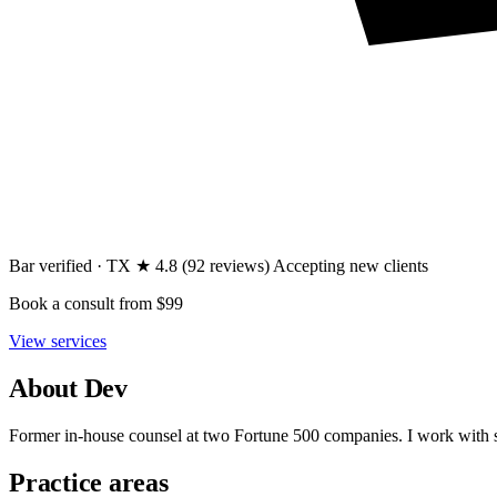
Bar verified · TX
★ 4.8
(92 reviews)
Accepting new clients
Book a consult
from $99
View services
About Dev
Former in-house counsel at two Fortune 500 companies. I work with s
Practice areas