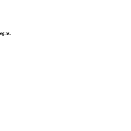
egins.