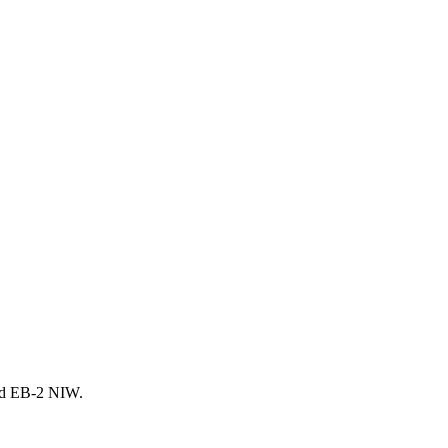
and EB-2 NIW.