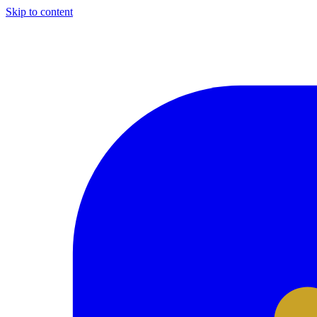
Skip to content