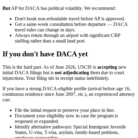
But
AP for DACA has political volatility. We recommend:
Don't book non-refundable travel before AP is approved.
Get a same-week consultation before departure — DACA
travel rules can change in days.
Always return through an airport with significant CBP
staffing rather than a small land port.
If you don't have DACA yet
This is the hard part. As of June 2026, USCIS is
accepting
new
initial DACA filings but is
not adjudicating
them due to court
injunctions. Your filing sits in receipt status indefinitely.
If you have a strong DACA-eligible profile (arrival before age 16,
continuous residence since June 2007, etc.), an experienced attorney
can:
File the initial request to preserve your place in line.
Document your eligibility now in case the program is
reopened or expanded.
Identify alternative pathways: Special Immigrant Juvenile
Status, U-visa, T-visa, asylum, family-based petitions,
employer sponsorship.