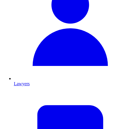
Lawyers