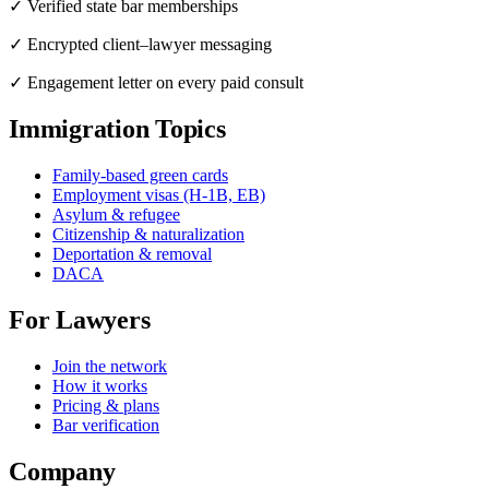
✓ Verified state bar memberships
✓ Encrypted client–lawyer messaging
✓ Engagement letter on every paid consult
Immigration Topics
Family-based green cards
Employment visas (H-1B, EB)
Asylum & refugee
Citizenship & naturalization
Deportation & removal
DACA
For Lawyers
Join the network
How it works
Pricing & plans
Bar verification
Company