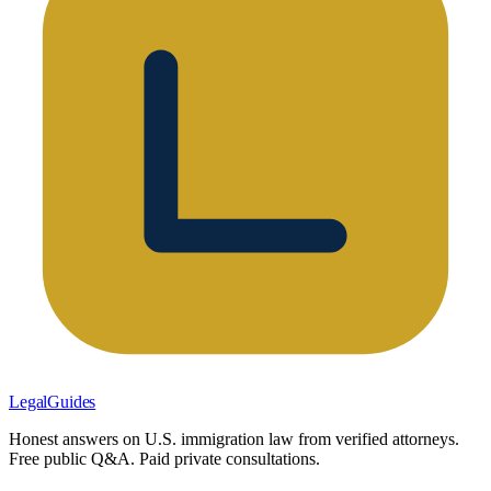
LegalGuides
Honest answers on U.S. immigration law from verified attorneys.
Free public Q&A. Paid private consultations.