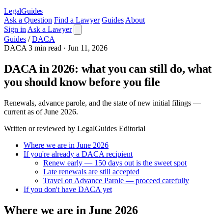
LegalGuides
Ask a Question
Find a Lawyer
Guides
About
Sign in
Ask a Lawyer
Guides
/
DACA
DACA
3 min read
·
Jun 11, 2026
DACA in 2026: what you can still do, what
you should know before you file
Renewals, advance parole, and the state of new initial filings —
current as of June 2026.
Written or reviewed by LegalGuides Editorial
Where we are in June 2026
If you're already a DACA recipient
Renew early — 150 days out is the sweet spot
Late renewals are still accepted
Travel on Advance Parole — proceed carefully
If you don't have DACA yet
Where we are in June 2026