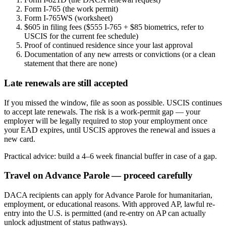
Form I-765 (the work permit)
Form I-765WS (worksheet)
$605 in filing fees ($555 I-765 + $85 biometrics, refer to
USCIS for the current fee schedule)
Proof of continued residence since your last approval
Documentation of any new arrests or convictions (or a clean
statement that there are none)
Late renewals are still accepted
If you missed the window, file as soon as possible. USCIS continues
to accept late renewals. The risk is a work-permit gap — your
employer will be legally required to stop your employment once
your EAD expires, until USCIS approves the renewal and issues a
new card.
Practical advice: build a 4–6 week financial buffer in case of a gap.
Travel on Advance Parole — proceed carefully
DACA recipients can apply for Advance Parole for humanitarian,
employment, or educational reasons. With approved AP, lawful re-
entry into the U.S. is permitted (and re-entry on AP can actually
unlock adjustment of status pathways).