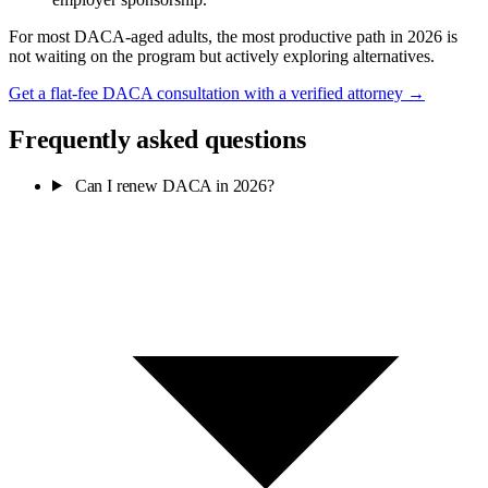
For most DACA-aged adults, the most productive path in 2026 is
not waiting on the program but actively exploring alternatives.
Get a flat-fee DACA consultation with a verified attorney →
Frequently asked questions
Can I renew DACA in 2026?