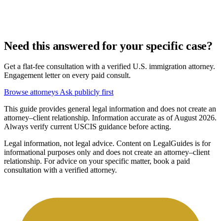
Need this answered for your specific case?
Get a flat-fee consultation with a verified U.S. immigration attorney.
Engagement letter on every paid consult.
Browse attorneys
Ask publicly first
This guide provides general legal information and does not create an
attorney–client relationship. Information accurate as of August 2026.
Always verify current USCIS guidance before acting.
Legal information, not legal advice.
Content on LegalGuides is for
informational purposes only and does not create an attorney–client
relationship. For advice on your specific matter, book a paid
consultation with a verified attorney.