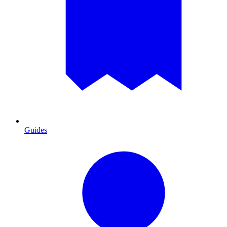
Guides