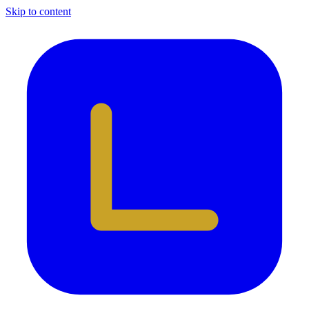
Skip to content