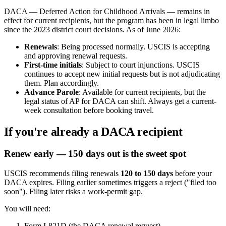
DACA — Deferred Action for Childhood Arrivals — remains in
effect for current recipients, but the program has been in legal limbo
since the 2023 district court decisions. As of June 2026:
Renewals
: Being processed normally. USCIS is accepting
and approving renewal requests.
First-time initials
: Subject to court injunctions. USCIS
continues to accept new initial requests but is not adjudicating
them. Plan accordingly.
Advance Parole
: Available for current recipients, but the
legal status of AP for DACA can shift. Always get a current-
week consultation before booking travel.
If you're already a DACA recipient
Renew early — 150 days out is the sweet spot
USCIS recommends filing renewals
120 to 150 days
before your
DACA expires. Filing earlier sometimes triggers a reject ("filed too
soon"). Filing later risks a work-permit gap.
You will need:
Form I-821D (the DACA renewal request)