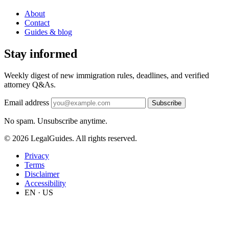
About
Contact
Guides & blog
Stay informed
Weekly digest of new immigration rules, deadlines, and verified
attorney Q&As.
Email address
Subscribe
No spam. Unsubscribe anytime.
© 2026 LegalGuides. All rights reserved.
Privacy
Terms
Disclaimer
Accessibility
EN · US