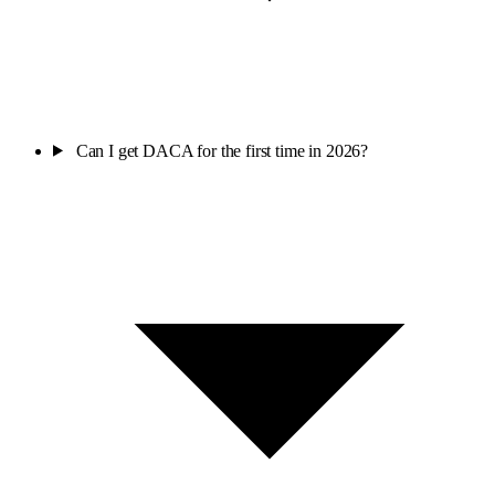
Can I get DACA for the first time in 2026?