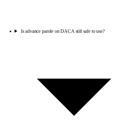
Is advance parole on DACA still safe to use?