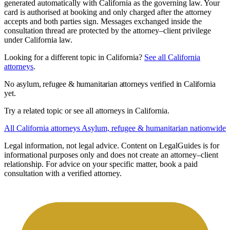
generated automatically with California as the governing law. Your
card is authorised at booking and only charged after the attorney
accepts and both parties sign. Messages exchanged inside the
consultation thread are protected by the attorney–client privilege
under California law.
Looking for a different topic in California?
See all California
attorneys
.
No asylum, refugee & humanitarian attorneys verified in California
yet.
Try a related topic or see all attorneys in California.
All California attorneys
Asylum, refugee & humanitarian nationwide
Legal information, not legal advice.
Content on LegalGuides is for
informational purposes only and does not create an attorney–client
relationship. For advice on your specific matter, book a paid
consultation with a verified attorney.