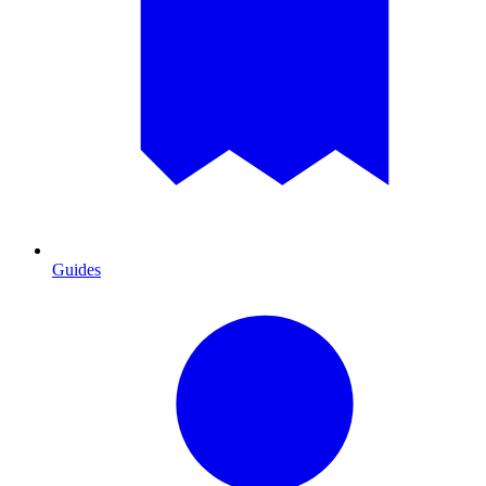
Guides