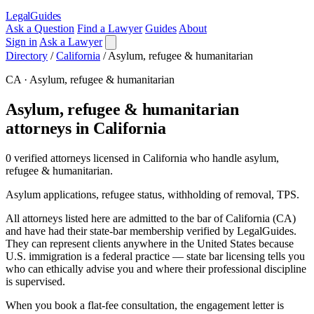
LegalGuides
Ask a Question
Find a Lawyer
Guides
About
Sign in
Ask a Lawyer
Directory
/
California
/
Asylum, refugee & humanitarian
CA · Asylum, refugee & humanitarian
Asylum, refugee & humanitarian
attorneys in California
0 verified attorneys licensed in California who handle asylum,
refugee & humanitarian.
Asylum applications, refugee status, withholding of removal, TPS.
All attorneys listed here are admitted to the bar of California (CA)
and have had their state-bar membership verified by LegalGuides.
They can represent clients anywhere in the United States because
U.S. immigration is a federal practice — state bar licensing tells you
who can ethically advise you and where their professional discipline
is supervised.
When you book a flat-fee consultation, the engagement letter is