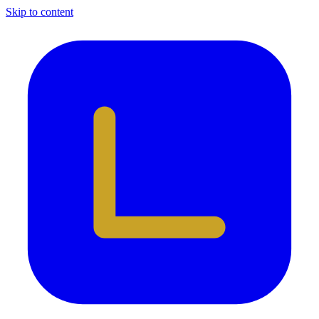
Skip to content