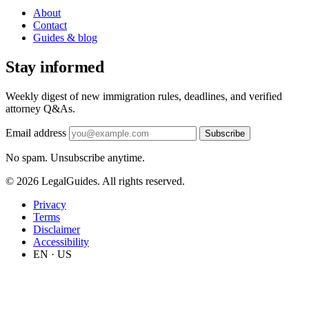
About
Contact
Guides & blog
Stay informed
Weekly digest of new immigration rules, deadlines, and verified
attorney Q&As.
Email address
Subscribe
No spam. Unsubscribe anytime.
© 2026 LegalGuides. All rights reserved.
Privacy
Terms
Disclaimer
Accessibility
EN · US