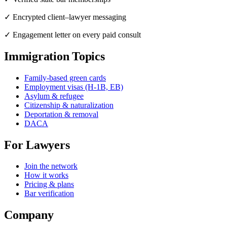
✓ Encrypted client–lawyer messaging
✓ Engagement letter on every paid consult
Immigration Topics
Family-based green cards
Employment visas (H-1B, EB)
Asylum & refugee
Citizenship & naturalization
Deportation & removal
DACA
For Lawyers
Join the network
How it works
Pricing & plans
Bar verification
Company