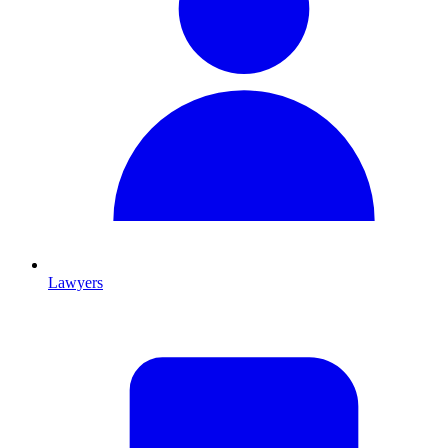
Lawyers