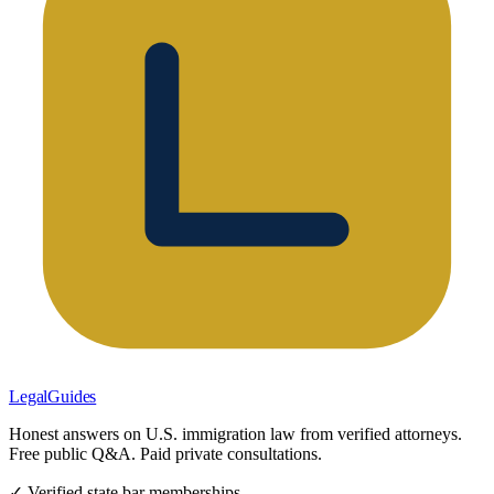
LegalGuides
Honest answers on U.S. immigration law from verified attorneys.
Free public Q&A. Paid private consultations.
✓ Verified state bar memberships