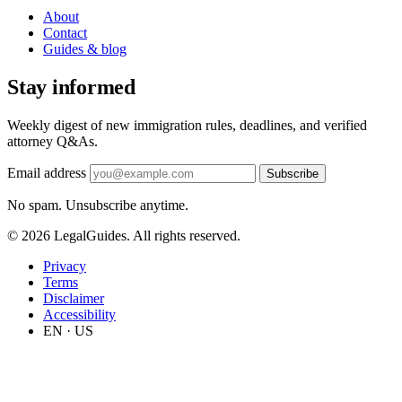
About
Contact
Guides & blog
Stay informed
Weekly digest of new immigration rules, deadlines, and verified
attorney Q&As.
Email address
Subscribe
No spam. Unsubscribe anytime.
© 2026 LegalGuides. All rights reserved.
Privacy
Terms
Disclaimer
Accessibility
EN · US