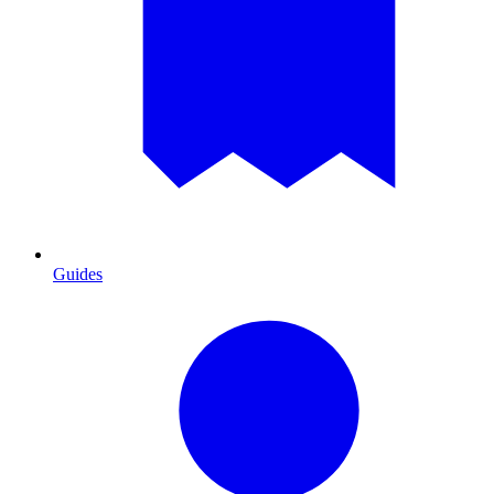
Guides