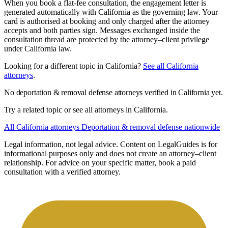
When you book a flat-fee consultation, the engagement letter is
generated automatically with California as the governing law. Your
card is authorised at booking and only charged after the attorney
accepts and both parties sign. Messages exchanged inside the
consultation thread are protected by the attorney–client privilege
under California law.
Looking for a different topic in California?
See all California
attorneys
.
No deportation & removal defense attorneys verified in California yet.
Try a related topic or see all attorneys in California.
All California attorneys
Deportation & removal defense nationwide
Legal information, not legal advice.
Content on LegalGuides is for
informational purposes only and does not create an attorney–client
relationship. For advice on your specific matter, book a paid
consultation with a verified attorney.