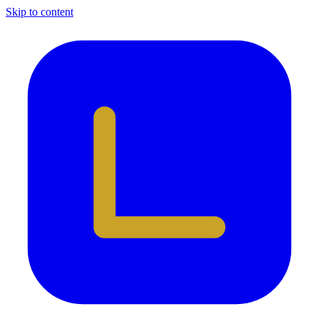
Skip to content