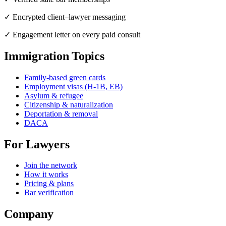
✓ Encrypted client–lawyer messaging
✓ Engagement letter on every paid consult
Immigration Topics
Family-based green cards
Employment visas (H-1B, EB)
Asylum & refugee
Citizenship & naturalization
Deportation & removal
DACA
For Lawyers
Join the network
How it works
Pricing & plans
Bar verification
Company