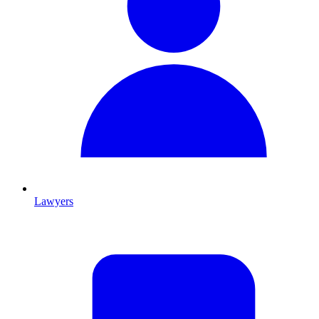
Lawyers