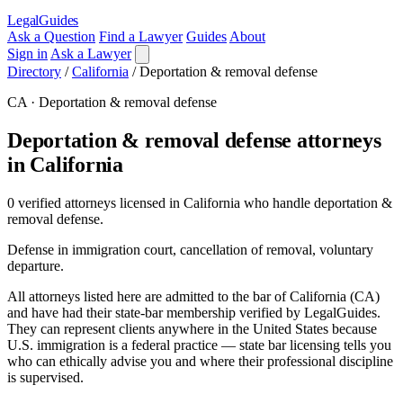
LegalGuides
Ask a Question
Find a Lawyer
Guides
About
Sign in
Ask a Lawyer
Directory
/
California
/
Deportation & removal defense
CA · Deportation & removal defense
Deportation & removal defense attorneys
in California
0 verified attorneys licensed in California who handle deportation &
removal defense.
Defense in immigration court, cancellation of removal, voluntary
departure.
All attorneys listed here are admitted to the bar of California (CA)
and have had their state-bar membership verified by LegalGuides.
They can represent clients anywhere in the United States because
U.S. immigration is a federal practice — state bar licensing tells you
who can ethically advise you and where their professional discipline
is supervised.