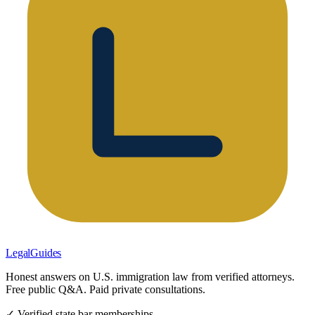
LegalGuides
Honest answers on U.S. immigration law from verified attorneys.
Free public Q&A. Paid private consultations.
✓ Verified state bar memberships