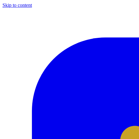
Skip to content