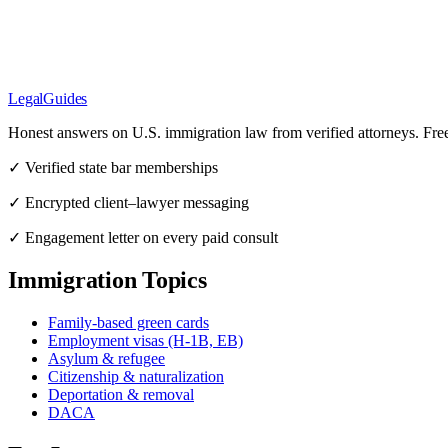
LegalGuides
Honest answers on U.S. immigration law from verified attorneys. Fre
✓ Verified state bar memberships
✓ Encrypted client–lawyer messaging
✓ Engagement letter on every paid consult
Immigration Topics
Family-based green cards
Employment visas (H-1B, EB)
Asylum & refugee
Citizenship & naturalization
Deportation & removal
DACA