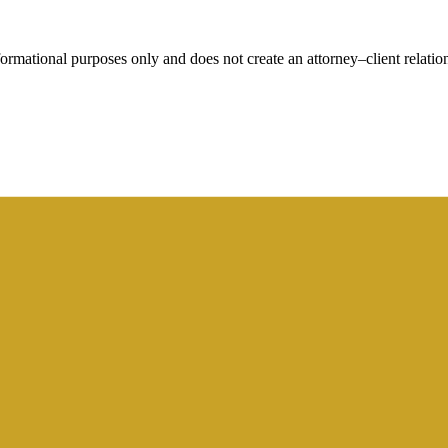
rmational purposes only and does not create an attorney–client relation