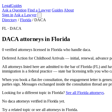
LegalGuides
Ask a Question
Find a Lawyer
Guides
About
Sign in
Ask a Lawyer
Directory
/
Florida
/
DACA
FL · DACA
DACA attorneys in Florida
0 verified attorneys licensed in Florida who handle daca.
Deferred Action for Childhood Arrivals — initial, renewal, advance p
All attorneys listed here are admitted to the bar of Florida (FL) and
immigration is a federal practice — state bar licensing tells you who c
When you book a flat-fee consultation, the engagement letter is genera
parties sign. Messages exchanged inside the consultation thread are pr
Looking for a different topic in Florida?
See all Florida attorneys
.
No daca attorneys verified in Florida yet.
Try a related topic or see all attorneys in Florida.