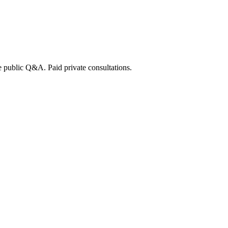
e public Q&A. Paid private consultations.