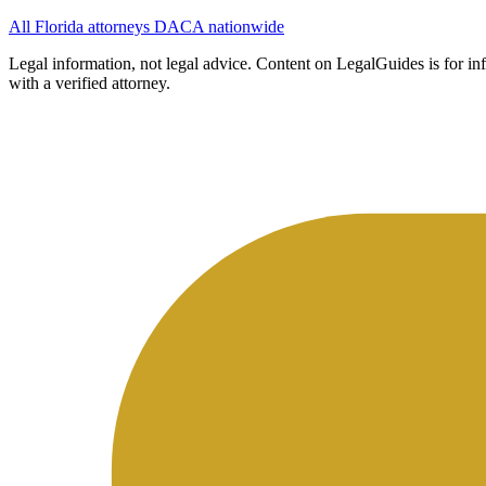
All Florida attorneys
DACA nationwide
Legal information, not legal advice.
Content on LegalGuides is for info
with a verified attorney.