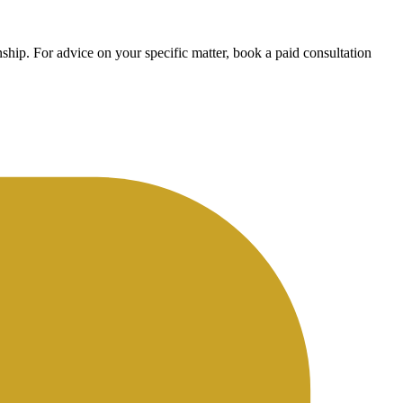
ship. For advice on your specific matter, book a paid consultation