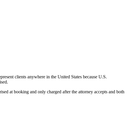
epresent clients anywhere in the United States because U.S.
ised.
rised at booking and only charged after the attorney accepts and both