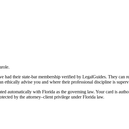
arole.
 have had their state-bar membership verified by LegalGuides. They can r
an ethically advise you and where their professional discipline is superv
ted automatically with Florida as the governing law. Your card is autho
otected by the attorney–client privilege under Florida law.