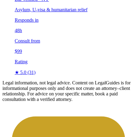
Asylum, U-visa & humanitarian relief
Responds in
48h
Consult from
$99
Rating
★ 5.0
(31)
Legal information, not legal advice.
Content on LegalGuides is for
informational purposes only and does not create an attorney–client
relationship. For advice on your specific matter, book a paid
consultation with a verified attorney.