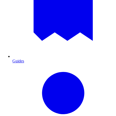
Guides