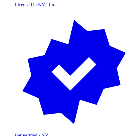
Licensed in NY ·
Pro
Bar verified · NY