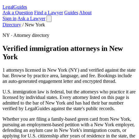
LegalGuides
Ask a Question
Find a Lawyer
Guides
About
Sign in
Ask a Lawyer
Directory
/
New York
NY · Attorney directory
Verified immigration attorneys in New
York
1 attorneys licensed in New York (NY) and verified against the state
bar. Browse by practice area, language, and fee. Bookings include
an auto-generated engagement letter and encrypted thread.
U.S. immigration law is federal, but the attorneys who practice it are
licensed by individual states. Every attorney listed on this page is
admitted to the bar of New York and has had their bar number
verified by LegalGuides against the state's public records.
Whether you are filing a family-based green card from New York,
pursuing an employment-based petition with a New York employer,
defending an asylum case in New York's immigration courts, or
applying for U.S. citizenship after years of residence in the state, the