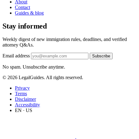
About
Contact
Guides & blog
Stay informed
Weekly digest of new immigration rules, deadlines, and verified
attorney Q&As.
Email address
Subscribe
No spam. Unsubscribe anytime.
© 2026 LegalGuides. All rights reserved.
Privacy
Terms
Disclaimer
Accessibility
EN · US