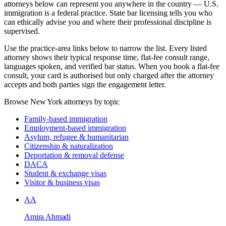
attorneys below can represent you anywhere in the country — U.S.
immigration is a federal practice. State bar licensing tells you who
can ethically advise you and where their professional discipline is
supervised.
Use the practice-area links below to narrow the list. Every listed
attorney shows their typical response time, flat-fee consult range,
languages spoken, and verified bar status. When you book a flat-fee
consult, your card is authorised but only charged after the attorney
accepts and both parties sign the engagement letter.
Browse New York attorneys by topic
Family-based immigration
Employment-based immigration
Asylum, refugee & humanitarian
Citizenship & naturalization
Deportation & removal defense
DACA
Student & exchange visas
Visitor & business visas
AA
Amira Ahmadi