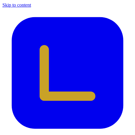
Skip to content