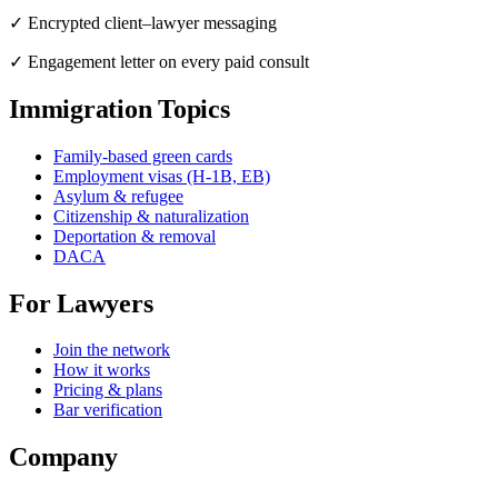
✓ Encrypted client–lawyer messaging
✓ Engagement letter on every paid consult
Immigration Topics
Family-based green cards
Employment visas (H-1B, EB)
Asylum & refugee
Citizenship & naturalization
Deportation & removal
DACA
For Lawyers
Join the network
How it works
Pricing & plans
Bar verification
Company