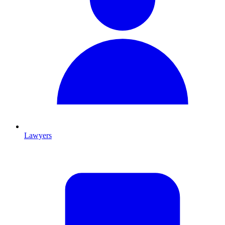
Lawyers