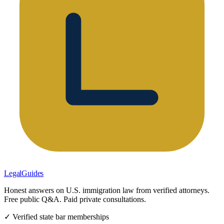
LegalGuides
Honest answers on U.S. immigration law from verified attorneys.
Free public Q&A. Paid private consultations.
✓ Verified state bar memberships