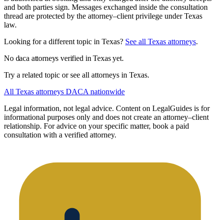
and both parties sign. Messages exchanged inside the consultation
thread are protected by the attorney–client privilege under Texas
law.
Looking for a different topic in Texas?
See all Texas attorneys
.
No daca attorneys verified in Texas yet.
Try a related topic or see all attorneys in Texas.
All Texas attorneys
DACA nationwide
Legal information, not legal advice.
Content on LegalGuides is for
informational purposes only and does not create an attorney–client
relationship. For advice on your specific matter, book a paid
consultation with a verified attorney.