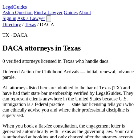
LegalGuides
Ask a Question
Find a Lawyer
Guides
About
Sign in
Ask a Lawyer
Directory
/
Texas
/
DACA
TX · DACA
DACA attorneys in Texas
0 verified attorneys licensed in Texas who handle daca.
Deferred Action for Childhood Arrivals — initial, renewal, advance
parole.
All attorneys listed here are admitted to the bar of Texas (TX) and
have had their state-bar membership verified by LegalGuides. They
can represent clients anywhere in the United States because U.S.
immigration is a federal practice — state bar licensing tells you who
can ethically advise you and where their professional discipline is
supervised.
When you book a flat-fee consultation, the engagement letter is
generated automatically with Texas as the governing law. Your card
is authorised at booking and only charged after the attorney accepts