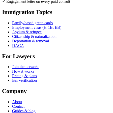
✓ Engagement letter on every paid consult
Immigration Topics
Family-based green cards
Employment visas (H-1B, EB)
Asylum & refugee
Citizenship & naturalization
Deportation & removal
DACA
For Lawyers
Join the network
How it works
Pricing & plans
Bar verification
Company
About
Contact
Guides & blog