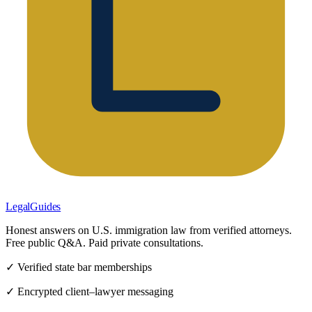
LegalGuides
Honest answers on U.S. immigration law from verified attorneys.
Free public Q&A. Paid private consultations.
✓ Verified state bar memberships
✓ Encrypted client–lawyer messaging