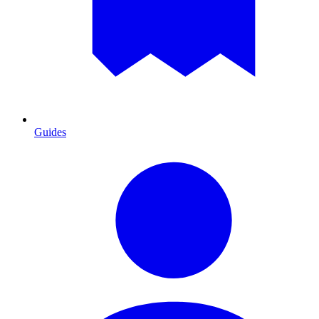
Guides