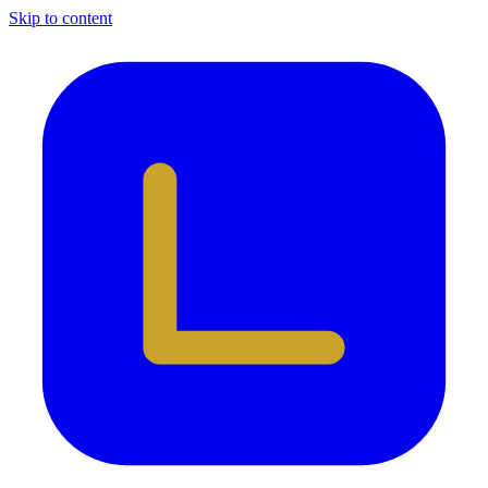
Skip to content