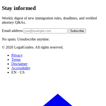
Stay informed
Weekly digest of new immigration rules, deadlines, and verified
attorney Q&As.
Email address
Subscribe
No spam. Unsubscribe anytime.
© 2026 LegalGuides. All rights reserved.
Privacy
Terms
Disclaimer
Accessibility
EN · US