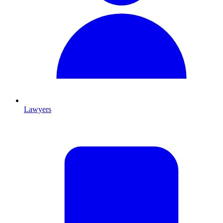
Lawyers