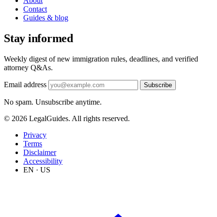
About
Contact
Guides & blog
Stay informed
Weekly digest of new immigration rules, deadlines, and verified
attorney Q&As.
Email address
Subscribe
No spam. Unsubscribe anytime.
© 2026 LegalGuides. All rights reserved.
Privacy
Terms
Disclaimer
Accessibility
EN · US