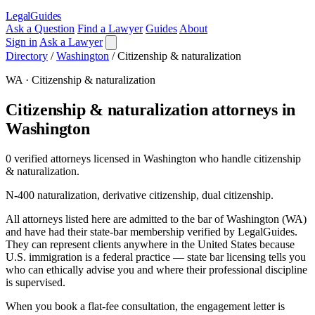
LegalGuides
Ask a Question
Find a Lawyer
Guides
About
Sign in
Ask a Lawyer
Directory
/
Washington
/
Citizenship & naturalization
WA · Citizenship & naturalization
Citizenship & naturalization attorneys in
Washington
0 verified attorneys licensed in Washington who handle citizenship
& naturalization.
N-400 naturalization, derivative citizenship, dual citizenship.
All attorneys listed here are admitted to the bar of Washington (WA)
and have had their state-bar membership verified by LegalGuides.
They can represent clients anywhere in the United States because
U.S. immigration is a federal practice — state bar licensing tells you
who can ethically advise you and where their professional discipline
is supervised.
When you book a flat-fee consultation, the engagement letter is