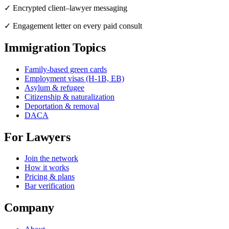
✓ Encrypted client–lawyer messaging
✓ Engagement letter on every paid consult
Immigration Topics
Family-based green cards
Employment visas (H-1B, EB)
Asylum & refugee
Citizenship & naturalization
Deportation & removal
DACA
For Lawyers
Join the network
How it works
Pricing & plans
Bar verification
Company