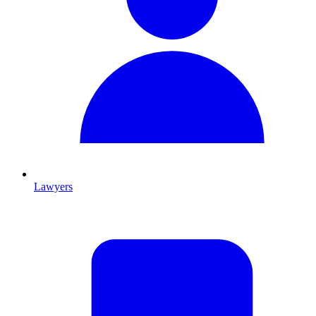
Lawyers