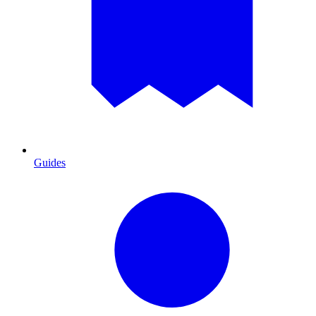
Guides