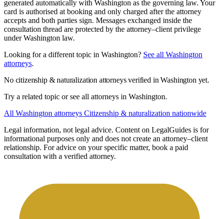
generated automatically with Washington as the governing law. Your
card is authorised at booking and only charged after the attorney
accepts and both parties sign. Messages exchanged inside the
consultation thread are protected by the attorney–client privilege
under Washington law.
Looking for a different topic in Washington?
See all Washington
attorneys
.
No citizenship & naturalization attorneys verified in Washington yet.
Try a related topic or see all attorneys in Washington.
All Washington attorneys
Citizenship & naturalization nationwide
Legal information, not legal advice.
Content on LegalGuides is for
informational purposes only and does not create an attorney–client
relationship. For advice on your specific matter, book a paid
consultation with a verified attorney.