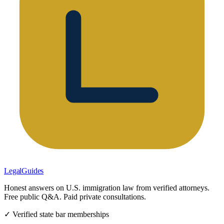
LegalGuides
Honest answers on U.S. immigration law from verified attorneys.
Free public Q&A. Paid private consultations.
✓ Verified state bar memberships