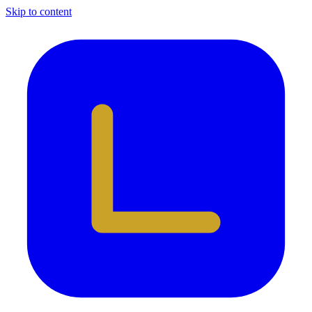
Skip to content