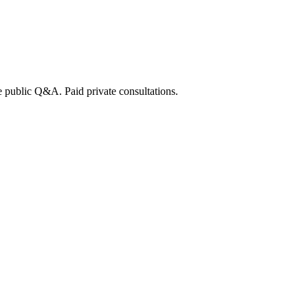
e public Q&A. Paid private consultations.