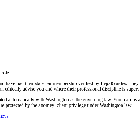
arole.
 and have had their state-bar membership verified by LegalGuides. They 
an ethically advise you and where their professional discipline is superv
ated automatically with Washington as the governing law. Your card is a
are protected by the attorney–client privilege under Washington law.
rneys
.