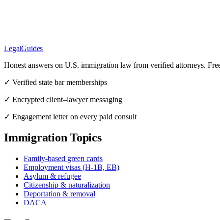
LegalGuides
Honest answers on U.S. immigration law from verified attorneys. Fre
✓ Verified state bar memberships
✓ Encrypted client–lawyer messaging
✓ Engagement letter on every paid consult
Immigration Topics
Family-based green cards
Employment visas (H-1B, EB)
Asylum & refugee
Citizenship & naturalization
Deportation & removal
DACA