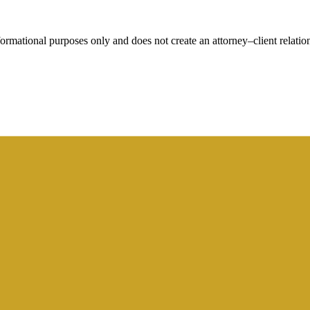
rmational purposes only and does not create an attorney–client relation