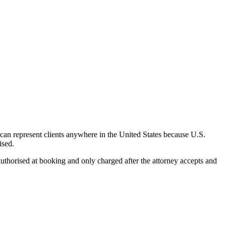
can represent clients anywhere in the United States because U.S.
ised.
uthorised at booking and only charged after the attorney accepts and