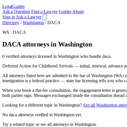
LegalGuides
Ask a Question
Find a Lawyer
Guides
About
Sign in
Ask a Lawyer
Directory
/
Washington
/
DACA
WA · DACA
DACA attorneys in Washington
0 verified attorneys licensed in Washington who handle daca.
Deferred Action for Childhood Arrivals — initial, renewal, advance p
All attorneys listed here are admitted to the bar of Washington (WA)
immigration is a federal practice — state bar licensing tells you who c
When you book a flat-fee consultation, the engagement letter is gener
both parties sign. Messages exchanged inside the consultation thread 
Looking for a different topic in Washington?
See all Washington atto
No daca attorneys verified in Washington yet.
Try a related topic or see all attorneys in Washington.