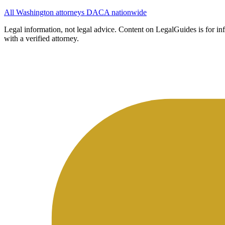
All Washington attorneys
DACA nationwide
Legal information, not legal advice.
Content on LegalGuides is for info
with a verified attorney.