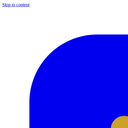
Skip to content