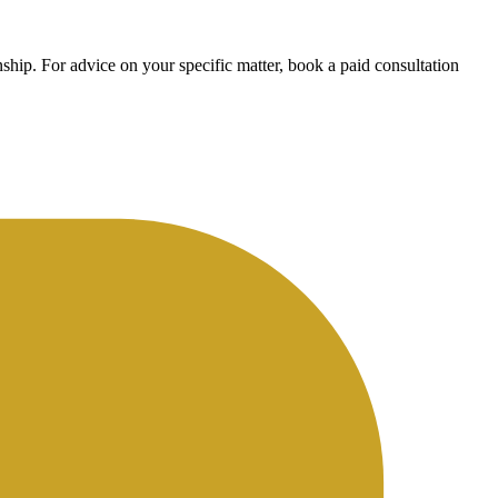
ship. For advice on your specific matter, book a paid consultation