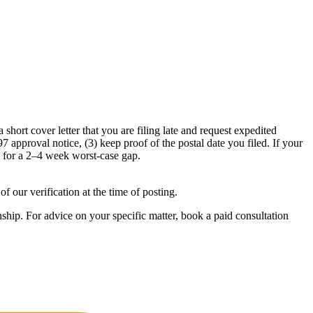
 short cover letter that you are filing late and request expedited
approval notice, (3) keep proof of the postal date you filed. If your
s for a 2–4 week worst-case gap.
f our verification at the time of posting.
ship. For advice on your specific matter, book a paid consultation