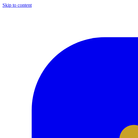
Skip to content