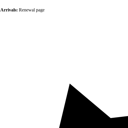
Arrivals:
Renewal page