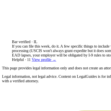
Bar verified · IL
If you can file this week, do it. A few specific things to include
processing (USCIS won't always grant expedite but it does somet
EAD lapses, your employer will be obligated by I-9 rules to st
Helpful · 11
View profile →
This page provides legal information only and does not create an attorn
Legal information, not legal advice.
Content on LegalGuides is for info
with a verified attorney.