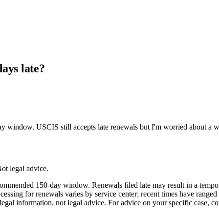
ays late?
dow. USCIS still accepts late renewals but I'm worried about a work-au
ot legal advice.
ommended 150-day window. Renewals filed late may result in a tempora
t processing for renewals varies by service center; recent times have ra
egal information, not legal advice. For advice on your specific case, co