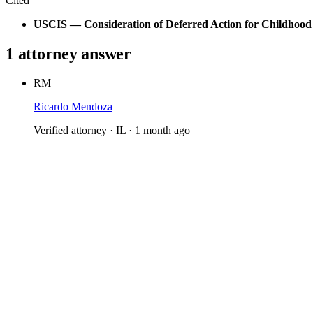
Cited
USCIS — Consideration of Deferred Action for Childhood 
1 attorney answer
RM
Ricardo Mendoza
Verified attorney · IL · 1 month ago