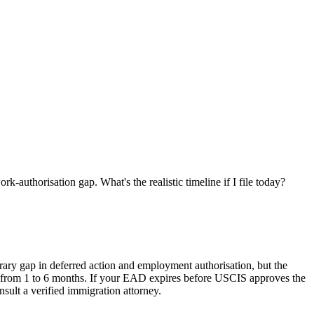
thorisation gap. What's the realistic timeline if I file today?
ry gap in deferred action and employment authorisation, but the
nged from 1 to 6 months. If your EAD expires before USCIS approves the
nsult a verified immigration attorney.