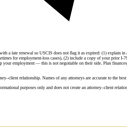
 with a late renewal so USCIS does not flag it as expired: (1) explain in a
imes for employment-loss cases), (2) include a copy of your prior I-797 
op your employment — this is not negotiable on their side. Plan finance
ey–client relationship. Names of any attorneys are accurate to the best o
rmational purposes only and does not create an attorney–client relation