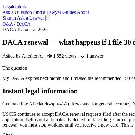
LegalGuides
Ask a Question
Find a Lawyer
Guides
About
Sign in
Ask a Lawyer
Q&A
/
DACA
DACA
IL
Jun 12, 2026
DACA renewal — what happens if I file 30 d
Asked by Another A. · 👁 1,552 views · 💬 1 answer
The question
My DACA expires next month and I missed the recommended 150-day win
Instant legal information
Generated by AI (claude-opus-4-7). Reviewed for general accuracy. N
USCIS continues to accept DACA renewal requests filed after the rec
application itself is not automatically denied for late filing. Curren
renewal, you must stop working until you receive a new card. This is l